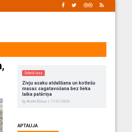
,
Šobrīd lasa
Zivju asaku atdalīšana un kotlešu
masas sagatavošana bez lieka
laika patēriņa
by Anete Blaua
|
17/01/2026
APTAUJA