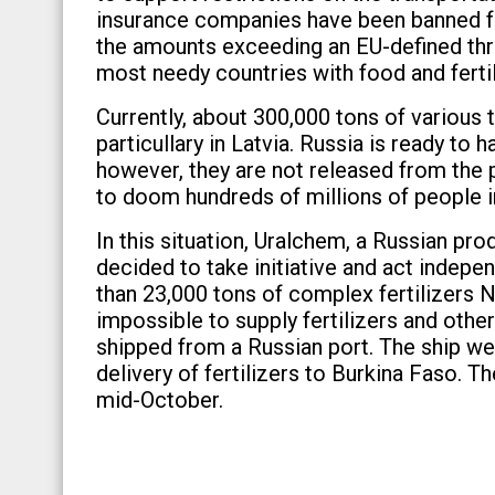
insurance companies have been banned from
the amounts exceeding an EU-defined thr
most needy countries with food and fertil
Currently, about 300,000 tons of various 
particullary in Latvia. Russia is ready to
however, they are not released from the p
to doom hundreds of millions of people in
In this situation, Uralchem, a Russian pro
decided to take initiative and act indep
than 23,000 tons of complex fertilizers NP
impossible to supply fertilizers and othe
shipped from a Russian port. The ship we
delivery of fertilizers to Burkina Faso. T
mid-October.