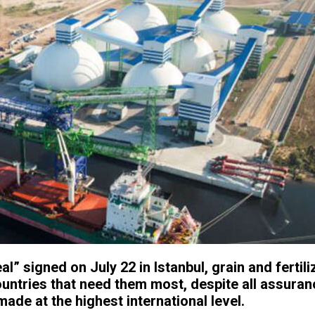
eal” signed on July 22 in Istanbul, grain and fertili
ountries that need them most, despite all assura
ade at the highest international level.