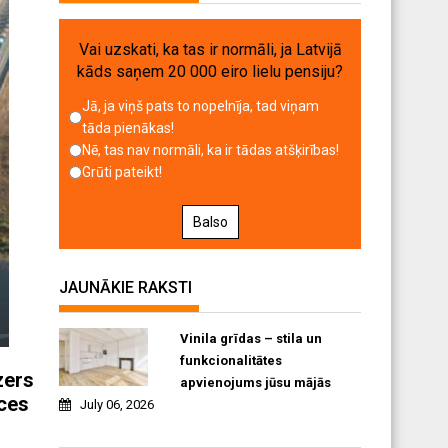
Vai uzskati, ka tas ir normāli, ja Latvijā
kāds saņem 20 000 eiro lielu pensiju?
Jā, ja viņš pats to nopelnīja, tad viņam
tāda pienākas!
Nē, tas nav normāli, ka ir tādas atšķirības!
Grūti pateikt!
Balso
JAUNĀKIE RAKSTI
Vinila grīdas – stila un
funkcionalitātes
zers
apvienojums jūsu mājās
nces
July 06, 2026