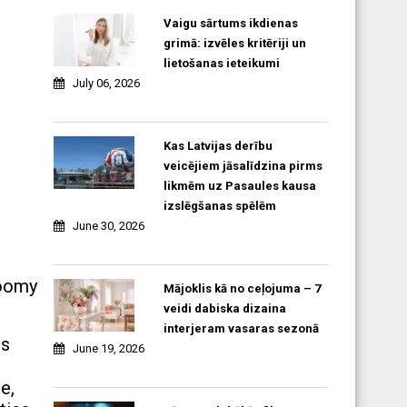
Vaigu sārtums ikdienas
grimā: izvēles kritēriji un
lietošanas ieteikumi
July 06, 2026
Kas Latvijas derību
veicējiem jāsalīdzina pirms
likmēm uz Pasaules kausa
izslēgšanas spēlēm
June 30, 2026
loomy
Mājoklis kā no ceļojuma – 7
veidi dabiska dizaina
interjeram vasaras sezonā
ts
June 19, 2026
e,