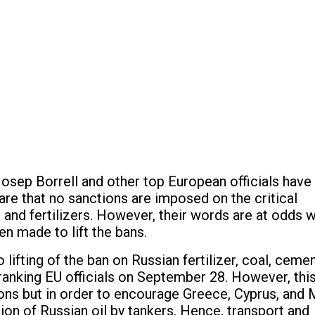
osep Borrell and other top European officials have
are that no sanctions are imposed on the critical
 and fertilizers. However, their words are at odds w
en made to lift the bans.
 lifting of the ban on Russian fertilizer, coal, cemen
anking EU officials on September 28. However, thi
ons but in order to encourage Greece, Cyprus, and 
tion of Russian oil by tankers. Hence, transport and