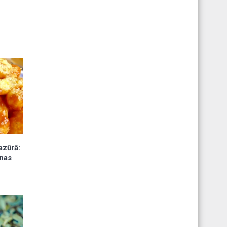
azūrā:
nas