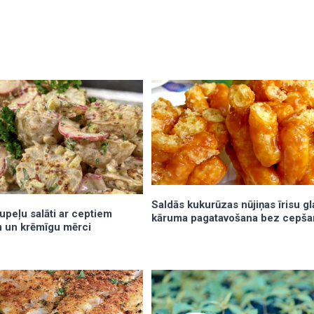
Saldās kukurūzas nūjiņas īrisu gl
tupeļu salāti ar ceptiem
kāruma pagatavošana bez cepša
 un krēmīgu mērci