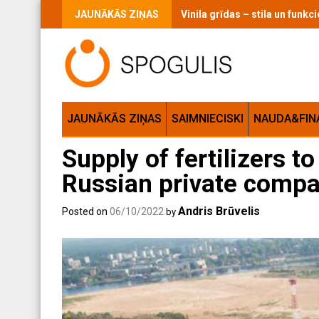
Skip
JAUNĀKĀS ZIŅAS
Vinila grīdas – stila un funk
to
content
JAUNĀKĀS ZIŅAS
SAIMNIECISKI
NAUDA&FIN
Supply of fertilizers t
Russian private compan
Andris Brūvelis
Posted on
06/10/2022
by