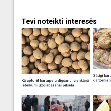
Tevi noteikti interesēs
Sātīgi kar
dārzeņiem
Kā apturēt kartupeļu dīgšanu: vienkārši
ieteikumi uzglabāšanai pilsētā