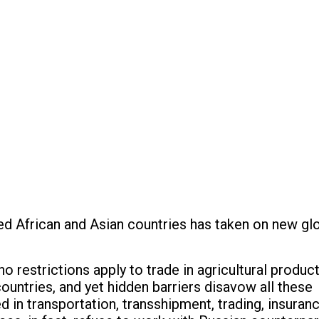
ped African and Asian countries has taken on new g
o restrictions apply to trade in agricultural produc
countries, and yet hidden barriers disavow all these
n transportation, transshipment, trading, insuranc