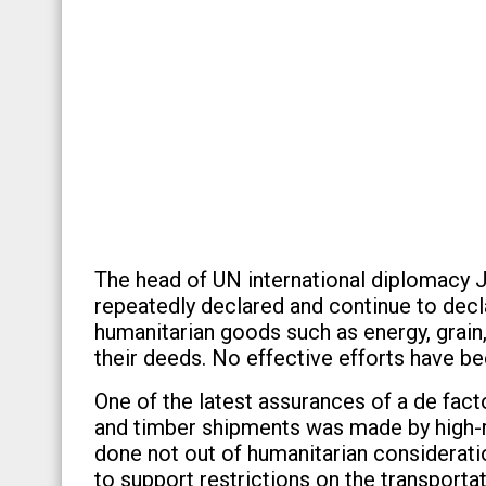
The head of UN international diplomacy J
repeatedly declared and continue to decl
humanitarian goods such as energy, grain,
their deeds. No effective efforts have be
One of the latest assurances of a de facto
and timber shipments was made by high-r
done not out of humanitarian considerati
to support restrictions on the transporta