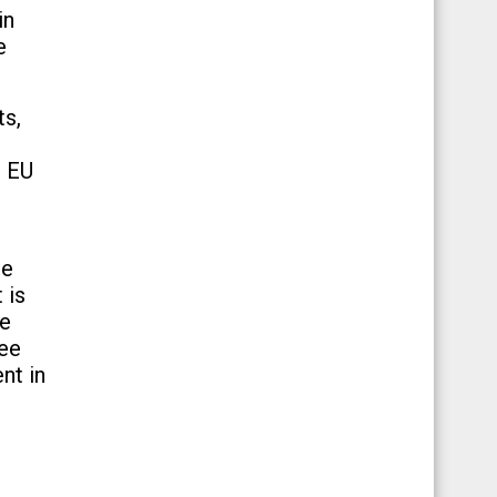
in
e
ts,
e EU
re
 is
re
ree
nt in