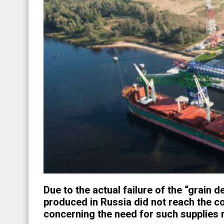
Due to the actual failure of the “grain d
produced in Russia did not reach the c
concerning the need for such supplies m