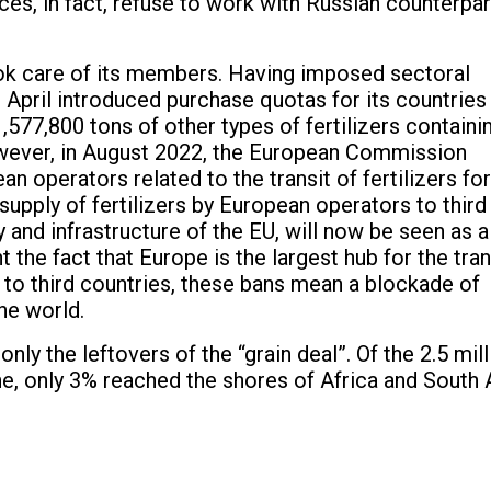
ices, in fact, refuse to work with Russian counterpar
ok care of its members. Having imposed sectoral
n April introduced purchase quotas for its countries
577,800 tons of other types of fertilizers containi
wever, in August 2022, the European Commission
n operators related to the transit of fertilizers for
 supply of fertilizers by European operators to third
y and infrastructure of the EU, will now be seen as a
 the fact that Europe is the largest hub for the tran
 to third countries, these bans mean a blockade of
he world.
ly the leftovers of the “grain deal”. Of the 2.5 mill
e, only 3% reached the shores of Africa and South 