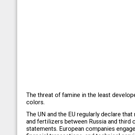
The threat of famine in the least develo
colors.
The UN and the EU regularly declare that n
and fertilizers between Russia and third 
statements. European companies engaged i