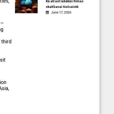
ties,
Kā atrast labākās filmas
skatīšanai tiešsaistē
June 17, 2026
 –
ng
 third
sit
ion
Asia,