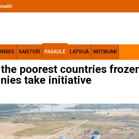
cionalitātes apvienojums jūsu mājās
ANSES
SAISTOŠI
PASAULĒ
LATVIJĀ
NOTIKUMI
o the poorest countries frozen
ies take initiative