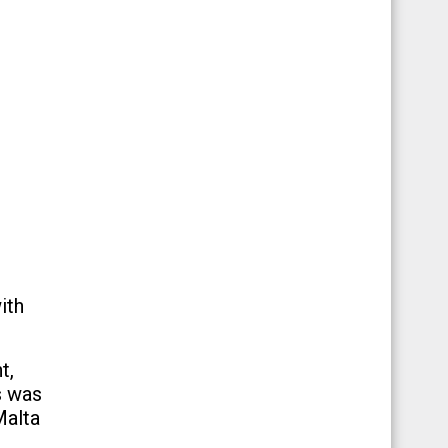
ith
t,
s was
Malta