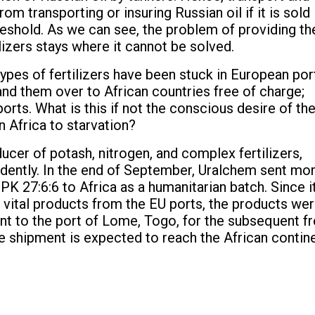
 transporting or insuring Russian oil if it is sold 
eshold. As we can see, the problem of providing th
izers stays where it cannot be solved.
types of fertilizers have been stuck in European por
 hand them over to African countries free of charge;
orts. What is this if not the conscious desire of th
 Africa to starvation?
ducer of potash, nitrogen, and complex fertilizers,
endently. In the end of September, Uralchem sent mo
K 27:6:6 to Africa as a humanitarian batch. Since it
r vital products from the EU ports, the products we
nt to the port of Lome, Togo, for the subsequent f
he shipment is expected to reach the African contine