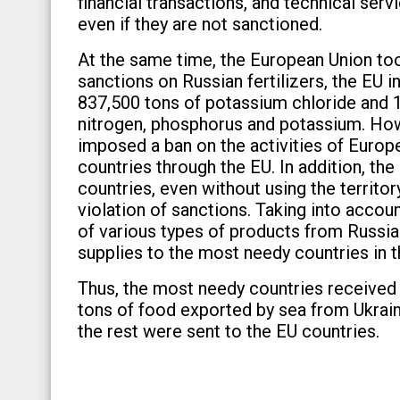
financial transactions, and technical serv
even if they are not sanctioned.
At the same time, the European Union to
sanctions on Russian fertilizers, the EU i
837,500 tons of potassium chloride and 1,
nitrogen, phosphorus and potassium. Ho
imposed a ban on the activities of Europea
countries through the EU. In addition, the
countries, even without using the territor
violation of sanctions. Taking into account
of various types of products from Russia
supplies to the most needy countries in t
Thus, the most needy countries received on
tons of food exported by sea from Ukrain
the rest were sent to the EU countries.